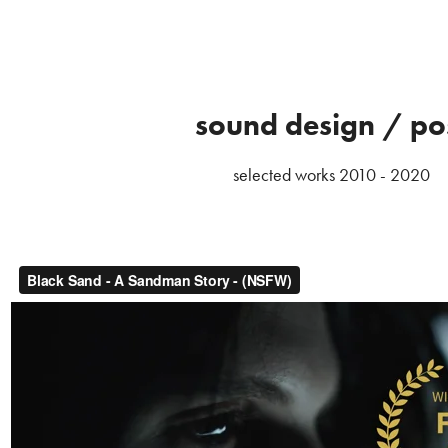
sound design / po
selected works 2010 - 2020