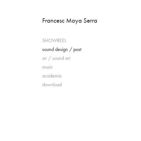
Francesc Moya Serra
SHOWREEL
sound design / post
av / sound art
music
academia
download